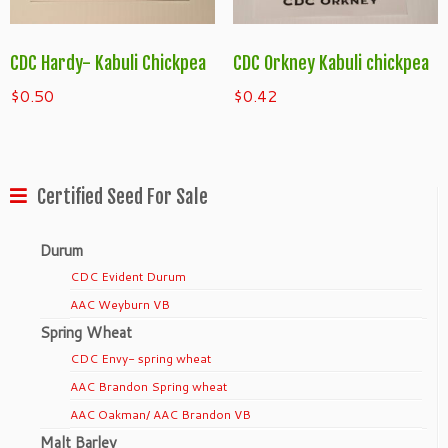
CDC Hardy- Kabuli Chickpea
CDC Orkney Kabuli chickpea
$
0.50
$
0.42
Certified Seed For Sale
Durum
CDC Evident Durum
AAC Weyburn VB
Spring Wheat
CDC Envy- spring wheat
AAC Brandon Spring wheat
AAC Oakman/ AAC Brandon VB
Malt Barley