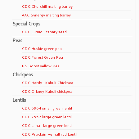
CDC Churchill malting barley
AAC Synergy malting barley
Special Crops
CDC Lumio- canary seed
Peas
CDC Huskie green pea
CDC Forest Green Pea
PS Boost yellow Pea
Chickpeas
CDC Hardy- Kabuli Chickpea
CDC Orkney Kabuli chickpea
Lentils
CDC 6964 small green lentil
CDC 7557 large green lentil
CDC Lima -large green lentil
CDC Proclaim –small red Lentil