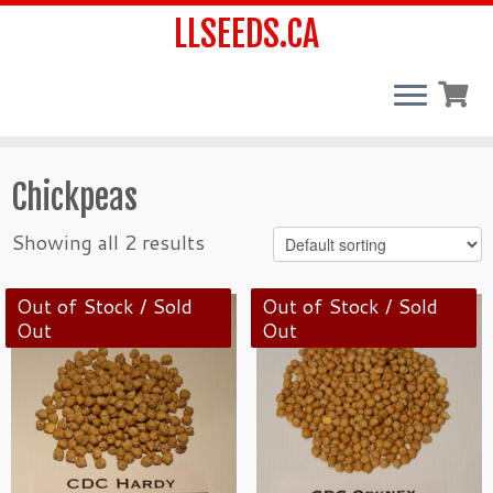
LLSEEDS.CA
Skip
Chickpeas
to
content
Showing all 2 results
Out of Stock / Sold
Out of Stock / Sold
Out
Out