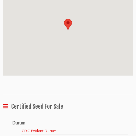
Certified Seed For Sale
Durum
CDC Evident Durum