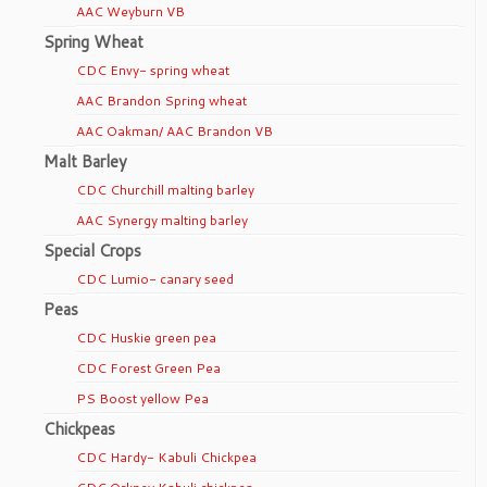
AAC Weyburn VB
Spring Wheat
CDC Envy- spring wheat
AAC Brandon Spring wheat
AAC Oakman/ AAC Brandon VB
Malt Barley
CDC Churchill malting barley
AAC Synergy malting barley
Special Crops
CDC Lumio- canary seed
Peas
CDC Huskie green pea
CDC Forest Green Pea
PS Boost yellow Pea
Chickpeas
CDC Hardy- Kabuli Chickpea