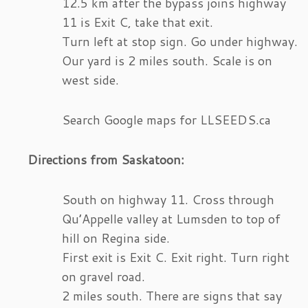
12.5 km after the bypass joins highway
11 is Exit C, take that exit.
Turn left at stop sign. Go under highway.
Our yard is 2 miles south. Scale is on
west side.
Search Google maps for LLSEEDS.ca
Directions from Saskatoon:
South on highway 11. Cross through
Qu’Appelle valley at Lumsden to top of
hill on Regina side.
First exit is Exit C. Exit right. Turn right
on gravel road.
2 miles south. There are signs that say