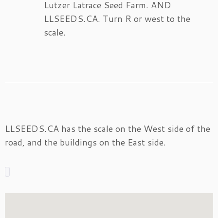
Lutzer Latrace Seed Farm. AND
LLSEEDS.CA. Turn R or west to the
scale.
LLSEEDS.CA has the scale on the West side of the
road, and the buildings on the East side.