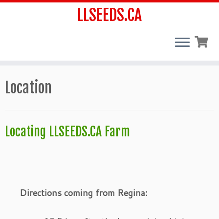
LLSEEDS.CA
Skip
Location
to
content
Locating LLSEEDS.CA Farm
Directions coming from Regina: