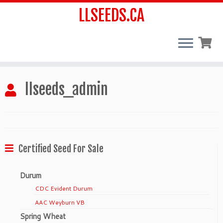
LLSEEDS.CA
Skip
llseeds_admin
to
content
Certified Seed For Sale
Durum
CDC Evident Durum
AAC Weyburn VB
Spring Wheat