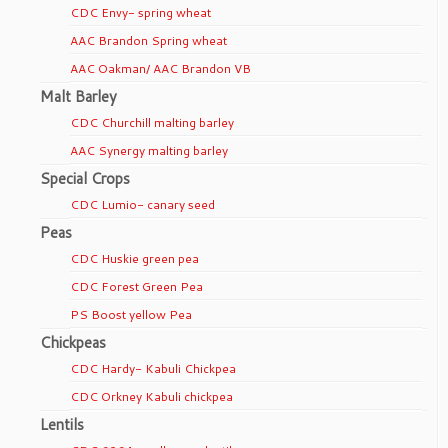
CDC Envy- spring wheat
AAC Brandon Spring wheat
AAC Oakman/ AAC Brandon VB
Malt Barley
CDC Churchill malting barley
AAC Synergy malting barley
Special Crops
CDC Lumio- canary seed
Peas
CDC Huskie green pea
CDC Forest Green Pea
PS Boost yellow Pea
Chickpeas
CDC Hardy- Kabuli Chickpea
CDC Orkney Kabuli chickpea
Lentils